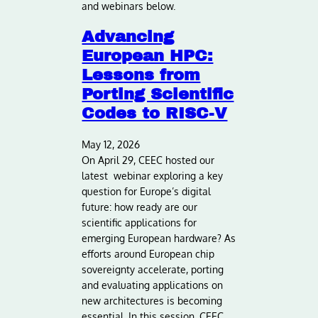
and webinars below.
Advancing
European HPC:
Lessons from
Porting Scientific
Codes to RISC-V
May 12, 2026
On April 29, CEEC hosted our
latest webinar exploring a key
question for Europe’s digital
future: how ready are our
scientific applications for
emerging European hardware? As
efforts around European chip
sovereignty accelerate, porting
and evaluating applications on
new architectures is becoming
essential. In this session, CEEC