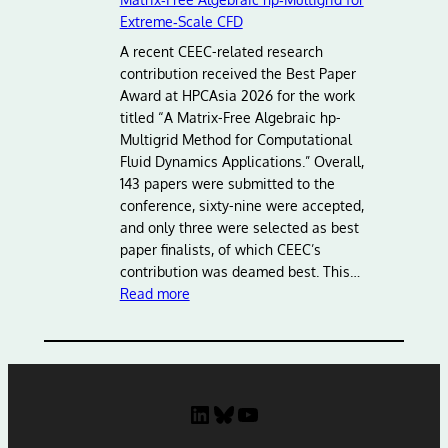
v
Extreme‑Scale CFD
a
n
A recent CEEC-related research
c
contribution received the Best Paper
i
Award at HPCAsia 2026 for the work
n
titled “A Matrix-Free Algebraic hp-
g
Multigrid Method for Computational
E
Fluid Dynamics Applications.” Overall,
u
143 papers were submitted to the
r
conference, sixty-nine were accepted,
o
and only three were selected as best
p
paper finalists, of which CEEC’s
e
contribution was deamed best. This…
:
a
Read more
B
n
e
H
s
P
t
C
P
:
LinkedIn
Bluesky
YouTube
a
L
p
e