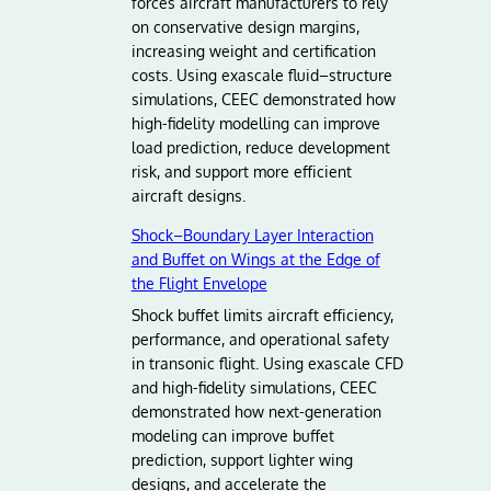
forces aircraft manufacturers to rely
on conservative design margins,
increasing weight and certification
costs. Using exascale fluid–structure
simulations, CEEC demonstrated how
high-fidelity modelling can improve
load prediction, reduce development
risk, and support more efficient
aircraft designs.
Shock–Boundary Layer Interaction
and Buffet on Wings at the Edge of
the Flight Envelope
Shock buffet limits aircraft efficiency,
performance, and operational safety
in transonic flight. Using exascale CFD
and high-fidelity simulations, CEEC
demonstrated how next-generation
modeling can improve buffet
prediction, support lighter wing
designs, and accelerate the