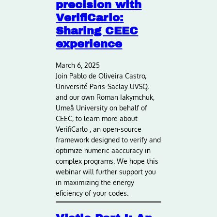
precision with
VerifiCarlo:
Sharing CEEC
experience
March 6, 2025
Join Pablo de Oliveira Castro,
Université Paris-Saclay UVSQ,
and our own Roman Iakymchuk,
Umeå University on behalf of
CEEC, to learn more about
VerifiCarlo , an open-source
framework designed to verify and
optimize numeric aaccuracy in
complex programs. We hope this
webinar will further support you
in maximizing the energy
eficiency of your codes.