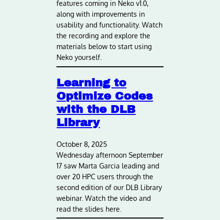
features coming in Neko v1.0,
along with improvements in
usability and functionality. Watch
the recording and explore the
materials below to start using
Neko yourself.
Learning to
Optimize Codes
with the DLB
Library
October 8, 2025
Wednesday afternoon September
17 saw Marta Garcia leading and
over 20 HPC users through the
second edition of our DLB Library
webinar. Watch the video and
read the slides here.