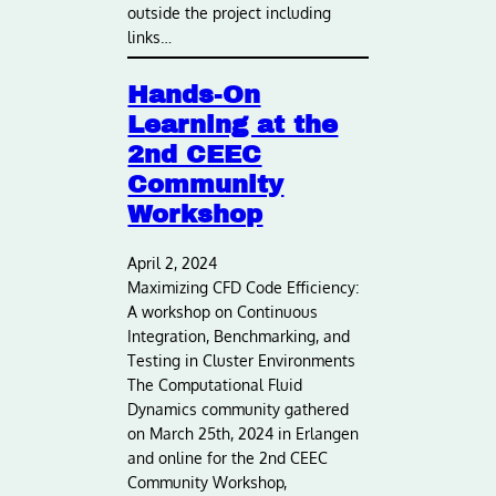
outside the project including
links…
Hands-On
Learning at the
2nd CEEC
Community
Workshop
April 2, 2024
Maximizing CFD Code Efficiency:
A workshop on Continuous
Integration, Benchmarking, and
Testing in Cluster Environments
The Computational Fluid
Dynamics community gathered
on March 25th, 2024 in Erlangen
and online for the 2nd CEEC
Community Workshop,