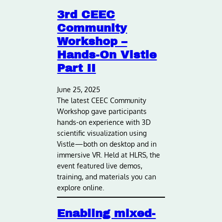
3rd CEEC
Community
Workshop –
Hands-On Vistle
Part II
June 25, 2025
The latest CEEC Community
Workshop gave participants
hands-on experience with 3D
scientific visualization using
Vistle—both on desktop and in
immersive VR. Held at HLRS, the
event featured live demos,
training, and materials you can
explore online.
Enabling mixed-