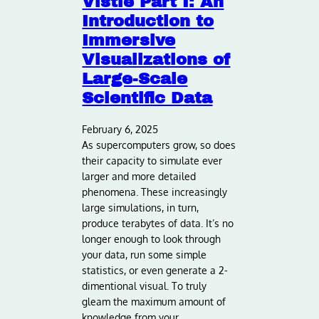
Vistle Part I: An
Introduction to
Immersive
Visualizations of
Large-Scale
Scientific Data
February 6, 2025
As supercomputers grow, so does
their capacity to simulate ever
larger and more detailed
phenomena. These increasingly
large simulations, in turn,
produce terabytes of data. It’s no
longer enough to look through
your data, run some simple
statistics, or even generate a 2-
dimentional visual. To truly
gleam the maximum amount of
knowledge from your