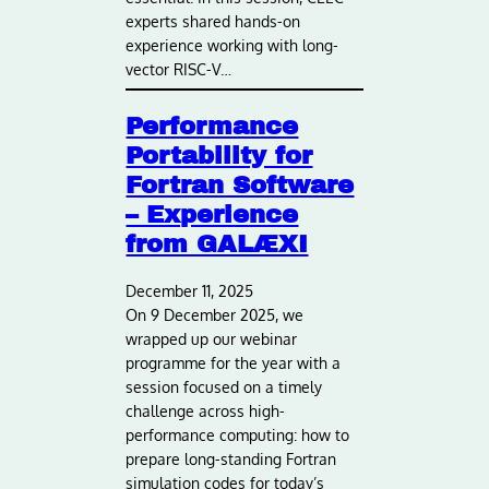
experts shared hands-on
experience working with long-
vector RISC-V…
Performance
Portability for
Fortran Software
– Experience
from GALÆXI
December 11, 2025
On 9 December 2025, we
wrapped up our webinar
programme for the year with a
session focused on a timely
challenge across high-
performance computing: how to
prepare long-standing Fortran
simulation codes for today’s