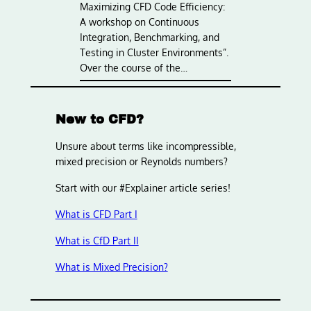
Maximizing CFD Code Efficiency:
A workshop on Continuous
Integration, Benchmarking, and
Testing in Cluster Environments”.
Over the course of the…
New to CFD?
Unsure about terms like incompressible,
mixed precision or Reynolds numbers?
Start with our #Explainer article series!
What is CFD Part I
What is CfD Part II
What is Mixed Precision?