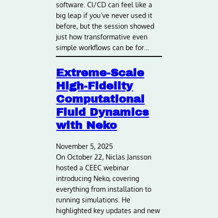
software. CI/CD can feel like a
big leap if you’ve never used it
before, but the session showed
just how transformative even
simple workflows can be for…
Extreme-Scale
High-Fidelity
Computational
Fluid Dynamics
with Neko
November 5, 2025
On October 22, Niclas Jansson
hosted a CEEC webinar
introducing Neko, covering
everything from installation to
running simulations. He
highlighted key updates and new