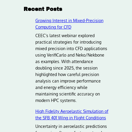
Recent Posts
Growing Interest in Mixed-Precision
Computing for CFD
CEEC’s latest webinar explored
practical strategies for introducing
mixed precision into CFD applications
using VerifiCarlo and Neko/Nekbone
as examples. With attendance
doubling since 2025, the session
highlighted how careful precision
analysis can improve performance
and energy efficiency while
maintaining scientific accuracy on
modern HPC systems.
High Fidelity Aeroelastic Simulation of
the SFB 401 Wing in Flight Conditions
Uncertainty in aeroelastic predictions