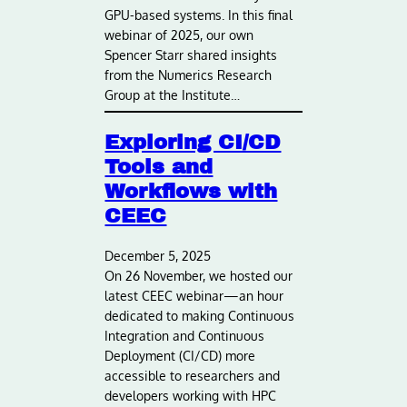
GPU-based systems. In this final
webinar of 2025, our own
Spencer Starr shared insights
from the Numerics Research
Group at the Institute…
Exploring CI/CD
Tools and
Workflows with
CEEC
December 5, 2025
On 26 November, we hosted our
latest CEEC webinar—an hour
dedicated to making Continuous
Integration and Continuous
Deployment (CI/CD) more
accessible to researchers and
developers working with HPC