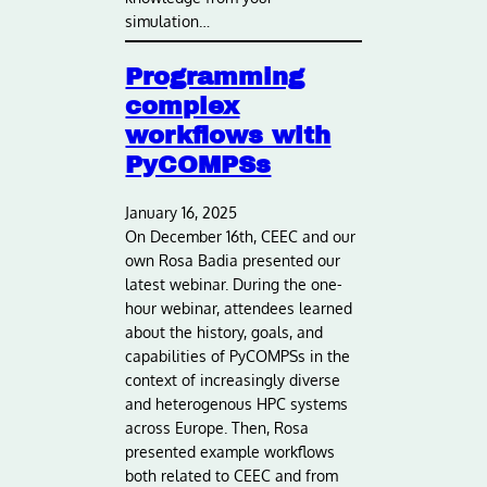
simulation…
Programming
complex
workflows with
PyCOMPSs
January 16, 2025
On December 16th, CEEC and our
own Rosa Badia presented our
latest webinar. During the one-
hour webinar, attendees learned
about the history, goals, and
capabilities of PyCOMPSs in the
context of increasingly diverse
and heterogenous HPC systems
across Europe. Then, Rosa
presented example workflows
both related to CEEC and from