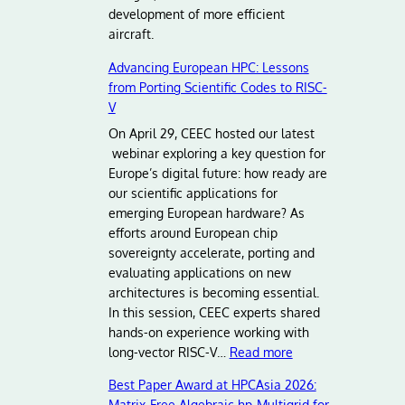
development of more efficient
aircraft.
Advancing European HPC: Lessons
from Porting Scientific Codes to RISC-
V
On April 29, CEEC hosted our latest
webinar exploring a key question for
Europe’s digital future: how ready are
our scientific applications for
emerging European hardware? As
efforts around European chip
sovereignty accelerate, porting and
evaluating applications on new
architectures is becoming essential.
In this session, CEEC experts shared
hands-on experience working with
:
long-vector RISC-V…
Read more
A
Best Paper Award at HPCAsia 2026:
d
Matrix‑Free Algebraic hp‑Multigrid for