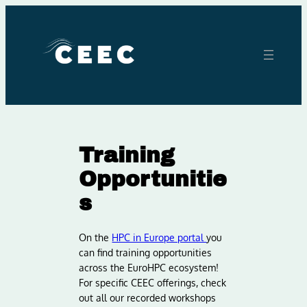
Skip
to
content
Training
Opportunitie
s
On the
HPC in Europe portal
you
can find training opportunities
across the EuroHPC ecosystem!
For specific CEEC offerings, check
out all our recorded workshops