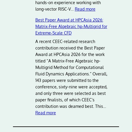
hands-on experience working with
:
long-vector RISC-V…
Read more
A
Best Paper Award at HPCAsia 2026:
d
Matrix‑Free Algebraic hp‑Multigrid for
v
Extreme‑Scale CFD
a
n
A recent CEEC-related research
c
contribution received the Best Paper
i
Award at HPCAsia 2026 for the work
n
titled “A Matrix-Free Algebraic hp-
g
Multigrid Method for Computational
E
Fluid Dynamics Applications.” Overall,
u
143 papers were submitted to the
r
conference, sixty-nine were accepted,
o
and only three were selected as best
p
paper finalists, of which CEEC’s
e
contribution was deamed best. This…
:
a
Read more
B
n
e
H
s
P