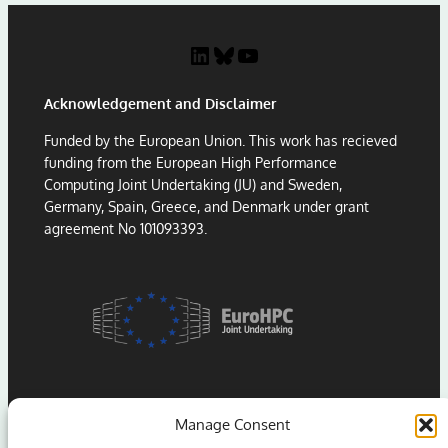
t
C
P
:
LinkedIn
Bluesky
YouTube
a
L
p
e
Acknowledgement and Disclaimer
e
s
r
s
Funded by the European Union. This work has recieved
A
o
funding from the European High Performance
w
n
Computing Joint Undertaking (JU) and Sweden,
a
s
Germany, Spain, Greece, and Denmark under grant
r
f
agreement No 101093393.
d
r
a
o
t
m
H
P
P
o
C
r
A
t
s
i
i
n
Manage Consent
a
g