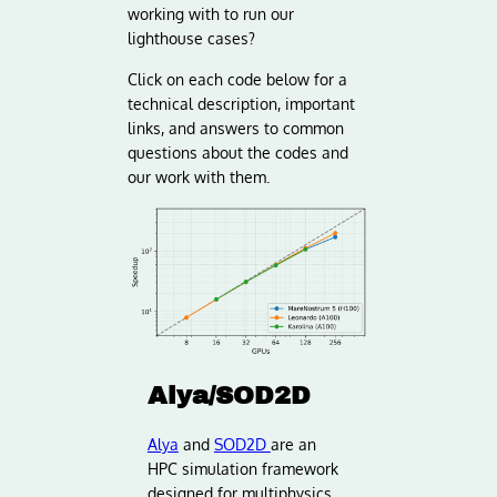
working with to run our
lighthouse cases?
Click on each code below for a
technical description, important
links, and answers to common
questions about the codes and
our work with them.
Alya/SOD2D
Alya
and
SOD2D
are an
HPC simulation framework
designed for multiphysics