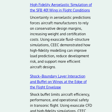
High Fidelity Aeroelastic Simulation of
the SFB 401 Wing in Flight Conditions
Uncertainty in aeroelastic predictions
forces aircraft manufacturers to rely
on conservative design margins,
increasing weight and certification
costs. Using exascale fluid–structure
simulations, CEEC demonstrated how
high-fidelity modelling can improve
load prediction, reduce development
risk, and support more efficient
aircraft designs.
Shock–Boundary Layer Interaction
and Buffet on Wings at the Edge of
the Flight Envelope
Shock buffet limits aircraft efficiency,
performance, and operational safety
in transonic flight. Using exascale CFD
and high-fidelity simulations, CEEC