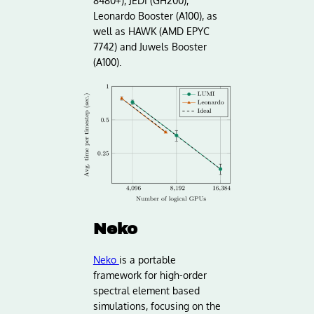
8480+), JEDI (GH200),
Leonardo Booster (A100), as
well as HAWK (AMD EPYC
7742) and Juwels Booster
(A100).
Neko
Neko
is a portable
framework for high-order
spectral element based
simulations, focusing on the