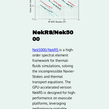
NekRS/Nek50
00
Nek5000/NekRS
is a high-
order spectral element
framework for thermal-
fluids simulations, solving
the incompressible Navier-
Stokes and thermal
transport equations. The
GPU-accelerated version
NekRS is designed for high-
performance on exascale
platforms, leveraging
performance-portable