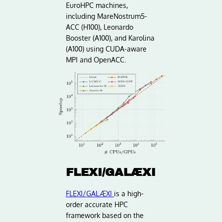
EuroHPC machines,
including MareNostrum5-
ACC (H100), Leonardo
Booster (A100), and Karolina
(A100) using CUDA-aware
MPI and OpenACC.
FLEXI/GALÆXI
FLEXI/GALÆXI
is a high-
order accurate HPC
framework based on the