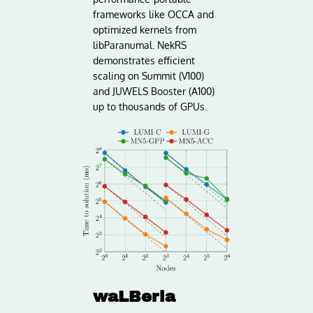
frameworks like OCCA and
optimized kernels from
libParanumal. NekRS
demonstrates efficient
scaling on Summit (V100)
and JUWELS Booster (A100)
up to thousands of GPUs.
waLBerla