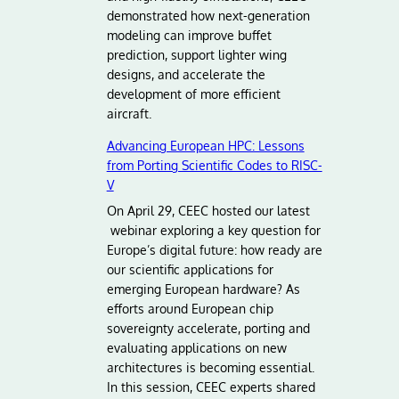
demonstrated how next-generation
modeling can improve buffet
prediction, support lighter wing
designs, and accelerate the
development of more efficient
aircraft.
Advancing European HPC: Lessons
from Porting Scientific Codes to RISC-
V
On April 29, CEEC hosted our latest
webinar exploring a key question for
Europe’s digital future: how ready are
our scientific applications for
emerging European hardware? As
efforts around European chip
sovereignty accelerate, porting and
evaluating applications on new
architectures is becoming essential.
In this session, CEEC experts shared