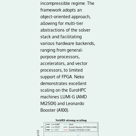
incompressible regime. The
framework adopts an
object-oriented approach,
allowing for multi-tier
abstractions of the solver
stack and facilitating
various hardware backends,
ranging from general-
purpose processors,
accelerators, and vector
processors, to limited
support of FPGA. Neko
demonstrates excellent
scaling on the EuroHPC
machines LUMI-G (AMD
MI250X) and Leonardo
Booster (A100).