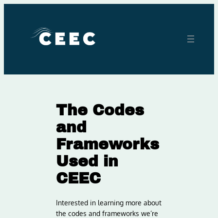
Skip
to
content
The Codes
and
Frameworks
Used in
CEEC
Interested in learning more about
the codes and frameworks we’re