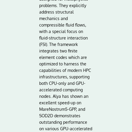
problems. They explicitly
address structural
mechanics and
compressible fluid flows,
with a special focus on
fluid-structure interaction
(FSI). The framework
integrates two finite
element codes which are
optimized to harness the
capabilities of modern HPC
infrastructures, supporting
both CPU-only and GPU-
accelerated computing
nodes. Alya has shown an
excellent speed-up on
MareNostrum5-GPP, and
SOD2D demonstrates
outstanding performance
on various GPU-accelerated