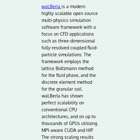
waLBerla
is a modern
highly scalable open source
multi-physics simulation
software framework with a
focus on CFD applications
such as three-dimensional
fully-resolved coupled fluid-
particle simulations. The
framework employs the
lattice Boltzmann method
for the fluid phase, and the
discrete element method
for the granular soil.
waLBerla has shown
perfect scalability on
conventional CPU
architectures, and on up to
thousands of GPUs utilizing
MPI-aware CUDA and HIP.
The strong scaling results