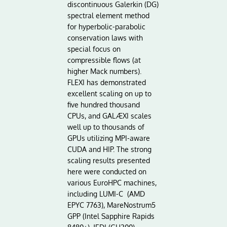
discontinuous Galerkin (DG)
spectral element method
for hyperbolic-parabolic
conservation laws with
special focus on
compressible flows (at
higher Mack numbers).
FLEXI has demonstrated
excellent scaling on up to
five hundred thousand
CPUs, and GALÆXI scales
well up to thousands of
GPUs utilizing MPI-aware
CUDA and HIP. The strong
scaling results presented
here were conducted on
various EuroHPC machines,
including LUMI-C (AMD
EPYC 7763), MareNostrum5
GPP (Intel Sapphire Rapids