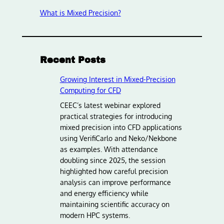
What is Mixed Precision?
Recent Posts
Growing Interest in Mixed-Precision
Computing for CFD
CEEC’s latest webinar explored
practical strategies for introducing
mixed precision into CFD applications
using VerifiCarlo and Neko/Nekbone
as examples. With attendance
doubling since 2025, the session
highlighted how careful precision
analysis can improve performance
and energy efficiency while
maintaining scientific accuracy on
modern HPC systems.