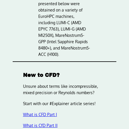
presented below were
obtained on a variety of
EuroHPC machines,
including LUMI-C (AMD
EPYC 7763), LUMI-G (AMD
MI250X), MareNostrum5-
GPP (Intel Sapphire Rapids
8480+), and MareNostrum5-
ACC (H100).
New to CFD?
Unsure about terms like incompressible,
mixed precision or Reynolds numbers?
Start with our #Explainer article series!
What is CFD Part I
What is CfD Part II