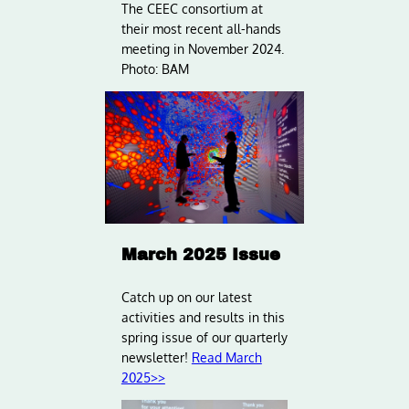
The CEEC consortium at
their most recent all-hands
meeting in November 2024.
Photo: BAM
March 2025 Issue
Catch up on our latest
activities and results in this
spring issue of our quarterly
newsletter!
Read March
2025>>