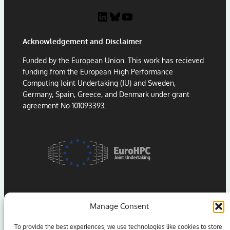
P
:
LinkedIn
Bluesky
YouTube
a
L
p
e
Acknowledgement and Disclaimer
e
s
r
s
Funded by the European Union. This work has recieved
A
o
funding from the European High Performance
w
n
Computing Joint Undertaking (JU) and Sweden,
a
s
Germany, Spain, Greece, and Denmark under grant
r
f
agreement No 101093393.
d
r
a
o
t
m
H
P
P
o
C
r
A
t
s
i
i
n
Manage Consent
a
g
2
S
To provide the best experiences, we use technologies like cookies to store