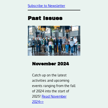
Subscribe to Newsletter
Past Issues
November 2024
Catch up on the latest
activities and upcoming
events ranging from the fall
of 2024 into the start of
2025!
Read November
2024>>