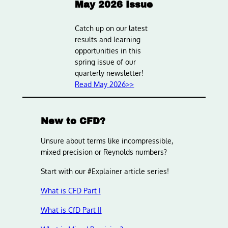
May 2026 Issue
Catch up on our latest
results and learning
opportunities in this
spring issue of our
quarterly newsletter!
Read May 2026>>
New to CFD?
Unsure about terms like incompressible,
mixed precision or Reynolds numbers?
Start with our #Explainer article series!
What is CFD Part I
What is CfD Part II