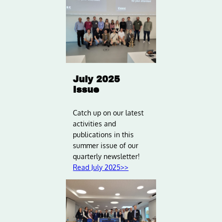
July 2025
Issue
Catch up on our latest
activities and
publications in this
summer issue of our
quarterly newsletter!
Read July 2025>>