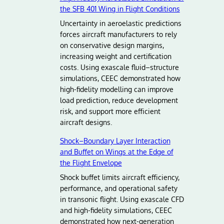
the SFB 401 Wing in Flight Conditions
Uncertainty in aeroelastic predictions
forces aircraft manufacturers to rely
on conservative design margins,
increasing weight and certification
costs. Using exascale fluid–structure
simulations, CEEC demonstrated how
high-fidelity modelling can improve
load prediction, reduce development
risk, and support more efficient
aircraft designs.
Shock–Boundary Layer Interaction
and Buffet on Wings at the Edge of
the Flight Envelope
Shock buffet limits aircraft efficiency,
performance, and operational safety
in transonic flight. Using exascale CFD
and high-fidelity simulations, CEEC
demonstrated how next-generation