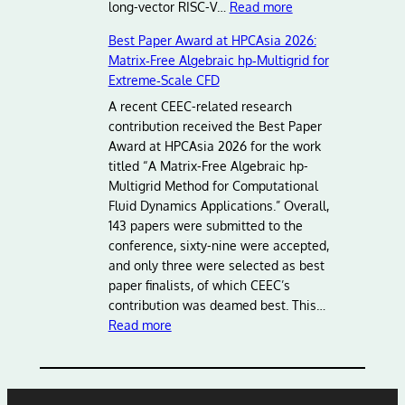
:
long-vector RISC-V…
Read more
A
Best Paper Award at HPCAsia 2026:
d
Matrix‑Free Algebraic hp‑Multigrid for
v
Extreme‑Scale CFD
a
n
A recent CEEC-related research
c
contribution received the Best Paper
i
Award at HPCAsia 2026 for the work
n
titled “A Matrix-Free Algebraic hp-
g
Multigrid Method for Computational
E
Fluid Dynamics Applications.” Overall,
u
143 papers were submitted to the
r
conference, sixty-nine were accepted,
o
and only three were selected as best
p
paper finalists, of which CEEC’s
e
contribution was deamed best. This…
:
a
Read more
B
n
e
H
s
P
t
C