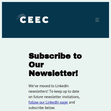
Skip
to
content
Subscribe to
Our
Newsletter!
We’ve moved to LinkedIn
newsletters! To keep up to date
on future newsletter invitations,
follow our LinkedIn page
and
subscribe below.