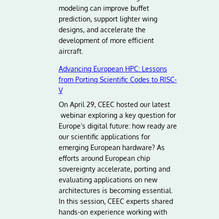
modeling can improve buffet
prediction, support lighter wing
designs, and accelerate the
development of more efficient
aircraft.
Advancing European HPC: Lessons
from Porting Scientific Codes to RISC-
V
On April 29, CEEC hosted our latest
webinar exploring a key question for
Europe’s digital future: how ready are
our scientific applications for
emerging European hardware? As
efforts around European chip
sovereignty accelerate, porting and
evaluating applications on new
architectures is becoming essential.
In this session, CEEC experts shared
hands-on experience working with