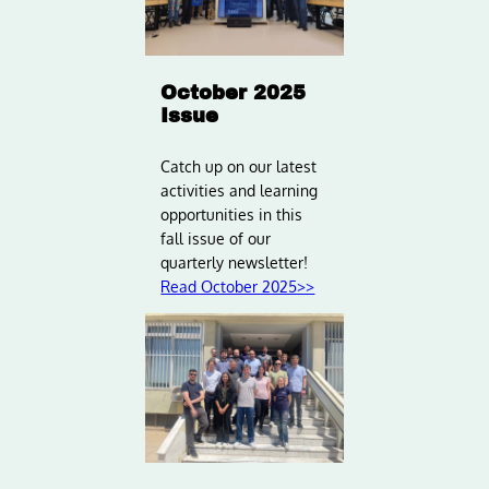
October 2025
Issue
Catch up on our latest
activities and learning
opportunities in this
fall issue of our
quarterly newsletter!
Read October 2025>>