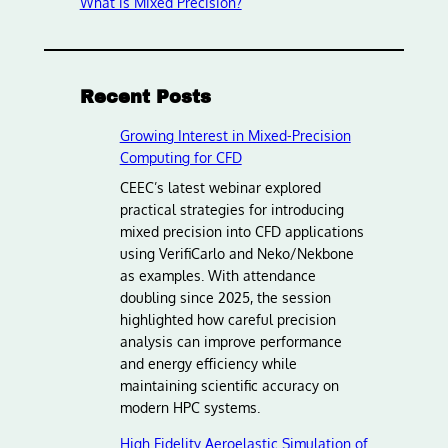
What is Mixed Precision?
Recent Posts
Growing Interest in Mixed-Precision
Computing for CFD
CEEC’s latest webinar explored
practical strategies for introducing
mixed precision into CFD applications
using VerifiCarlo and Neko/Nekbone
as examples. With attendance
doubling since 2025, the session
highlighted how careful precision
analysis can improve performance
and energy efficiency while
maintaining scientific accuracy on
modern HPC systems.
High Fidelity Aeroelastic Simulation of