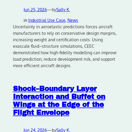
Jun 25, 2026
—
by
Sally K.
in
Industrial Use Case
, 
News
Uncertainty in aeroelastic predictions forces aircraft
manufacturers to rely on conservative design margins,
increasing weight and certification costs. Using
exascale fluid–structure simulations, CEEC
demonstrated how high-fidelity modelling can improve
load prediction, reduce development risk, and support
more efficient aircraft designs.
Shock–Boundary Layer
Interaction and Buffet on
Wings at the Edge of the
Flight Envelope
Jun 24, 2026
—
by
Sally K.