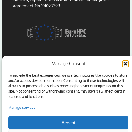
agreement No 101093393.
Manage Consent
To provide the best experiences, we use technologies like cookies to store
and/or access device information. Consenting to these technologies will
allow us to process data such as browsing behavior or unique IDs on this
Funded by the European Union. Views and opinions
site. Not consenting or withdrawing consent, may adversely affect certain
expressed are however those of the author(s) only and
features and functions.
do not necessarily reflect those of the European Union
or the European High Performance Computing Joint
Manage services
Undertaking (JU) and Sweden, Germany, Spain, Greece,
and Denmark. Neither the European Union nor the
Accept
granting authority can be held responsible for them.