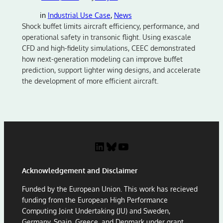
in
Industrial Use Case
, 
News
Shock buffet limits aircraft efficiency, performance, and
operational safety in transonic flight. Using exascale
CFD and high-fidelity simulations, CEEC demonstrated
how next-generation modeling can improve buffet
prediction, support lighter wing designs, and accelerate
the development of more efficient aircraft.
LinkedIn
Bluesky
YouTube
Acknowledgement and Disclaimer
Funded by the European Union. This work has recieved
funding from the European High Performance
Computing Joint Undertaking (JU) and Sweden,
Germany, Spain, Greece, and Denmark under grant