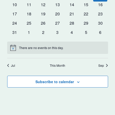
events
events
events
events
events
events
events
0
0
0
0
0
0
0
10
11
12
13
14
15
16
events
events
events
events
events
events
events
0
0
0
0
0
0
0
17
18
19
20
21
22
23
events
events
events
events
events
events
events
0
0
0
0
0
0
0
24
25
26
27
28
29
30
events
events
events
events
events
events
events
0
0
0
0
0
0
0
31
1
2
3
4
5
6
events
events
events
events
events
events
events
There are no events on this day.
Notice
Jul
This Month
Sep
Subscribe to calendar