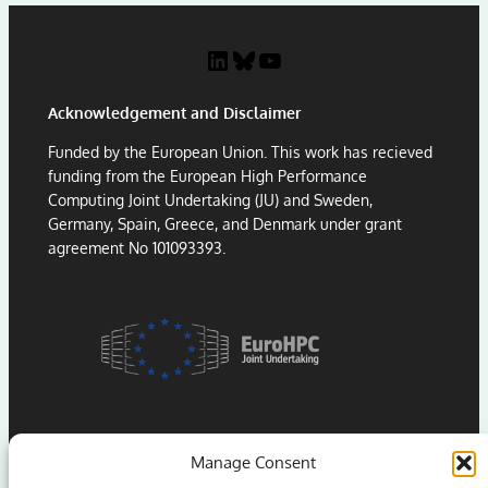
LinkedIn
Bluesky
YouTube
Acknowledgement and Disclaimer
Funded by the European Union. This work has recieved
funding from the European High Performance
Computing Joint Undertaking (JU) and Sweden,
Germany, Spain, Greece, and Denmark under grant
agreement No 101093393.
Manage Consent