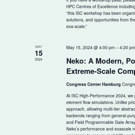
HPC Centres of Excellence includi
“this ISC workshop has been organi
solutions, and opportunities from th
exa-scale.”
MAY
May 15, 2024 @ 4:00 pm
–
4:20 p
15
Neko: A Modern, Po
2024
Extreme-Scale Comp
Congress Center Hamburg
Congre
At ISC High-Performance 2024, we pr
element flow simulations. Unlike pr
approach, allowing multi-tier abstrac
backends ranging from general-purp
and Field Programmable Gate Arrays
Neko’s performance and exascale re