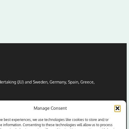
ertaking (JU) and Sweden, Germany, Spain, Greece,
Manage Consent
he best experiences, we use technologies like cookies to store and/or
e information. Consenting to these technologies will allow us to process