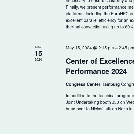
necessary to ensure scalability and 
Finally, we present performance m
platforms, including the EuroHPC 
excellent parallel efficiency for an 
thermal convection using up to 80%
MAY
May 15, 2024 @ 2:15 pm
–
2:45 p
15
Center of Excellenc
2024
Performance 2024
Congress Center Hamburg
Congre
In addition to the technical program
Joint Undertaking booth J30 on We
head over to Niclas’ talk on Neko lat