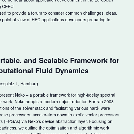
ng CEEC!
sed to provide a forum to consider common challenges, ideas,
e point of view of HPC applications developers preparing for
m
rtable, and Scalable Framework for
utational Fluid Dynamics
ssplatz 1, Hamburg
esent Neko – a portable framework for high-fidelity spectral
ior work, Neko adopts a modern object-oriented Fortran 2008
tions of the solver stack and facilitating various hard- ware
ose processors, accelerators down to exotic vector processors
 (FPGAs) via Neko’s device abstraction layer. Focusing on
adiness, we outline the optimisation and algorithmic work