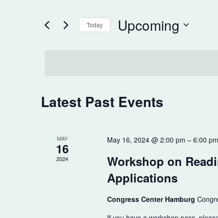
Search
for
and
Upcoming
Events
Today
Views
by
Select
Keyword.
date.
Navigation
Latest Past Events
MAY
May 16, 2024 @ 2:00 pm
–
6:00 p
16
Workshop on Readi
2024
Applications
Congress Center Hamburg
Congre
If you have a workshop pass, pleas