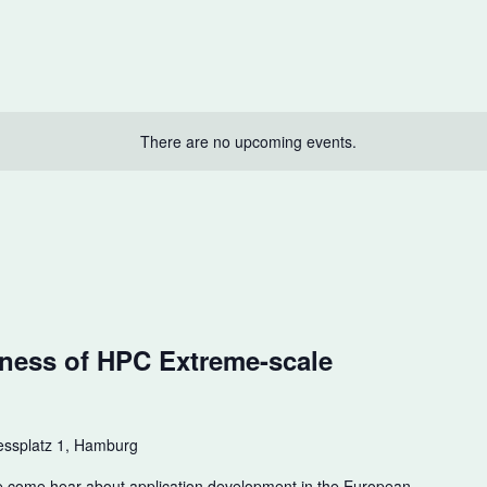
There are no upcoming events.
m
ness of HPC Extreme-scale
ssplatz 1, Hamburg
e come hear about application development in the European