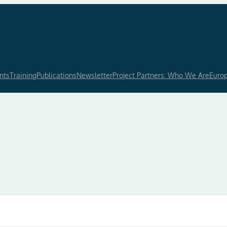
nts
Training
Publications
Newsletter
Project Partners: Who We Are
Euro