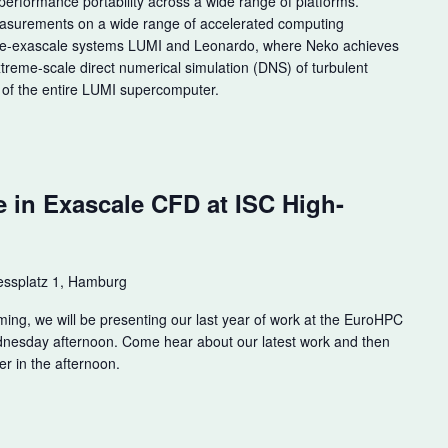
performance portability across a wide range of platforms.
easurements on a wide range of accelerated computing
pre-exascale systems LUMI and Leonardo, where Neko achieves
extreme-scale direct numerical simulation (DNS) of turbulent
 of the entire LUMI supercomputer.
m
e in Exascale CFD at ISC High-
ssplatz 1, Hamburg
ming, we will be presenting our last year of work at the EuroHPC
dnesday afternoon. Come hear about our latest work and then
er in the afternoon.