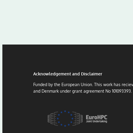
Acknowledgement and Disclaimer
Funded by the European Union. This work has recie
and Denmark under grant agreement No 101093393.