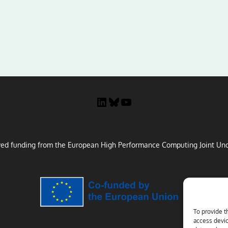
LinkedIn
Bluesky
YouTube
ved funding from the European High Performance Computing Joint Und
To provide t
access devic