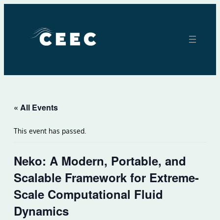
« All Events
This event has passed.
Neko: A Modern, Portable, and
Scalable Framework for Extreme-
Scale Computational Fluid
Dynamics