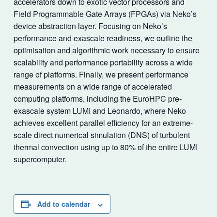
accelerators down to exotic vector processors and
Field Programmable Gate Arrays (FPGAs) via Neko’s
device abstraction layer. Focusing on Neko’s
performance and exascale readiness, we outline the
optimisation and algorithmic work necessary to ensure
scalability and performance portability across a wide
range of platforms. Finally, we present performance
measurements on a wide range of accelerated
computing platforms, including the EuroHPC pre-
exascale system LUMI and Leonardo, where Neko
achieves excellent parallel efficiency for an extreme-
scale direct numerical simulation (DNS) of turbulent
thermal convection using up to 80% of the entire LUMI
supercomputer.
Add to calendar