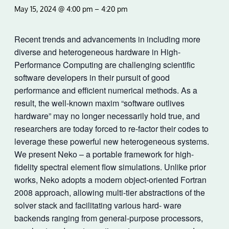
May 15, 2024 @ 4:00 pm
–
4:20 pm
Recent trends and advancements in including more
diverse and heterogeneous hardware in High-
Performance Computing are challenging scientific
software developers in their pursuit of good
performance and efficient numerical methods. As a
result, the well-known maxim “software outlives
hardware” may no longer necessarily hold true, and
researchers are today forced to re-factor their codes to
leverage these powerful new heterogeneous systems.
We present Neko – a portable framework for high-
fidelity spectral element flow simulations. Unlike prior
works, Neko adopts a modern object-oriented Fortran
2008 approach, allowing multi-tier abstractions of the
solver stack and facilitating various hard- ware
backends ranging from general-purpose processors,