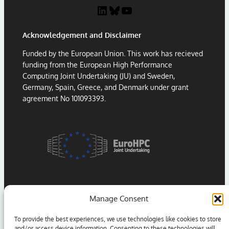
LinkedIn
Bluesky
YouTube
Acknowledgement and Disclaimer
Funded by the European Union. This work has recieved
funding from the European High Performance
Computing Joint Undertaking (JU) and Sweden,
Germany, Spain, Greece, and Denmark under grant
agreement No 101093393.
Manage Consent
To provide the best experiences, we use technologies like cookies to store
and/or access device information. Consenting to these technologies will