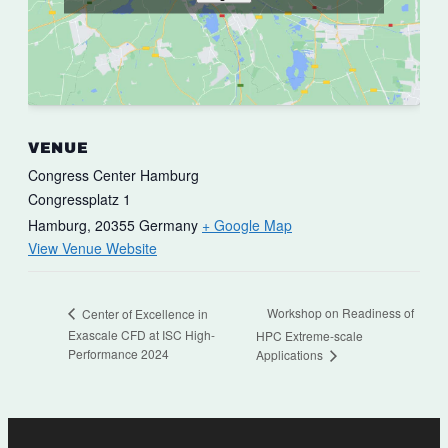
VENUE
Congress Center Hamburg
Congressplatz 1
Hamburg
,
20355
Germany
+ Google Map
View Venue Website
Workshop on Readiness of
Center of Excellence in
Exascale CFD at ISC High-
HPC Extreme-scale
Performance 2024
Applications