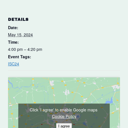
DETAILS
Date:
May 15, 2024
Time:
4:00 pm – 4:20 pm
Event Tags:
ISC24
Click 'I agree' to enable Google maps
Cookie Policy
I agree