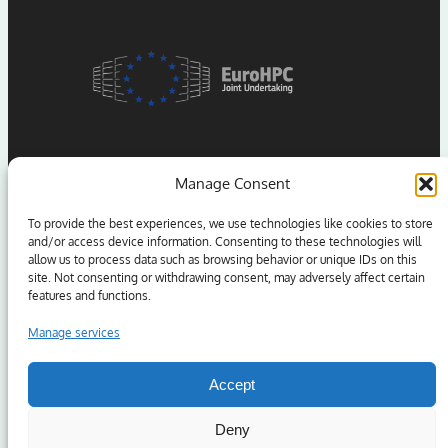
Manage Consent
To provide the best experiences, we use technologies like cookies to store
and/or access device information. Consenting to these technologies will
allow us to process data such as browsing behavior or unique IDs on this
Funded by the European Union. Views and opinions
site. Not consenting or withdrawing consent, may adversely affect certain
expressed are however those of the author(s) only and
features and functions.
do not necessarily reflect those of the European Union
or the European High Performance Computing Joint
Manage services
Undertaking (JU) and Sweden, Germany, Spain, Greece,
and Denmark. Neither the European Union nor the
Accept
granting authority can be held responsible for them.
Deny