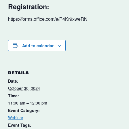
Registration:
https://forms.office.com/e/P4Kr9xweRN
Add to calendar
DETAILS
Date:
October 30, 2024
Time:
11:00 am – 12:00 pm
Event Category:
Webinar
Event Tags: