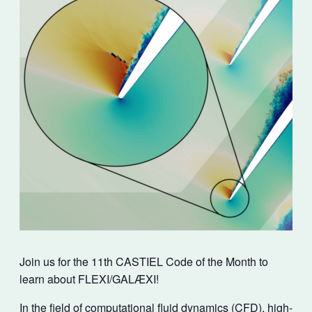
Join us for the 11th CASTIEL Code of the Month to
learn about FLEXI/GALÆXI!
In the field of computational fluid dynamics (CFD), high-