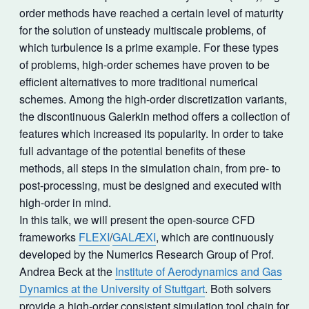
order methods have reached a certain level of maturity
for the solution of unsteady multiscale problems, of
which turbulence is a prime example. For these types
of problems, high-order schemes have proven to be
efficient alternatives to more traditional numerical
schemes. Among the high-order discretization variants,
the discontinuous Galerkin method offers a collection of
features which increased its popularity. In order to take
full advantage of the potential benefits of these
methods, all steps in the simulation chain, from pre- to
post-processing, must be designed and executed with
high-order in mind.
In this talk, we will present the open-source CFD
frameworks
FLEXI
/
GALÆXI
, which are continuously
developed by the Numerics Research Group of Prof.
Andrea Beck at the
Institute of Aerodynamics and Gas
Dynamics at the University of Stuttgart
. Both solvers
provide a high-order consistent simulation tool chain for