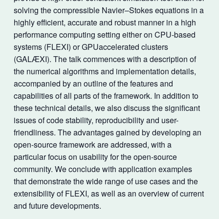
solving the compressible Navier–Stokes equations in a
highly efficient, accurate and robust manner in a high
performance computing setting either on CPU-based
systems (FLEXI) or GPUaccelerated clusters
(GALÆXI). The talk commences with a description of
the numerical algorithms and implementation details,
accompanied by an outline of the features and
capabilities of all parts of the framework. In addition to
these technical details, we also discuss the significant
issues of code stability, reproducibility and user-
friendliness. The advantages gained by developing an
open-source framework are addressed, with a
particular focus on usability for the open-source
community. We conclude with application examples
that demonstrate the wide range of use cases and the
extensibility of FLEXI, as well as an overview of current
and future developments.