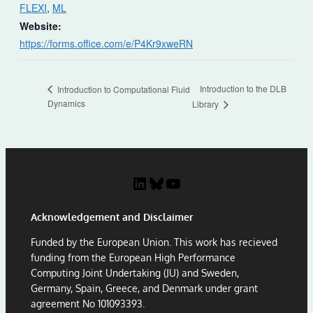
FLEXI
,
ML
Website:
https://forms.office.com/e/P4Kr9xweRN
Introduction to the DLB
Introduction to Computational Fluid
Dynamics
Library
LinkedIn
Bluesky
YouTube
Acknowledgement and Disclaimer
Funded by the European Union. This work has recieved
funding from the European High Performance
Computing Joint Undertaking (JU) and Sweden,
Germany, Spain, Greece, and Denmark under grant
agreement No 101093393.