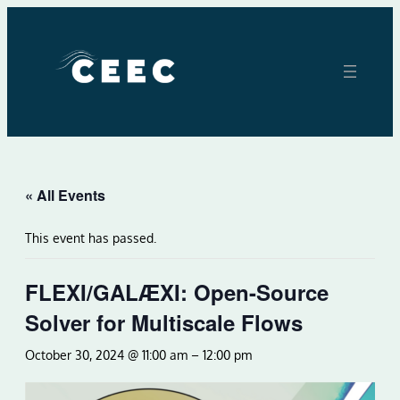
« All Events
This event has passed.
FLEXI/GALÆXI: Open-Source
Solver for Multiscale Flows
October 30, 2024 @ 11:00 am
–
12:00 pm