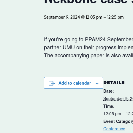
September 9, 2024 @ 12:05 pm
–
12:25 pm
If you’re going to PPAM24 September 
partner UMU on their progress implem
The accompanying paper is also availa
Add to calendar
DETAILS
Date:
September 9, 
Time:
12:05 pm – 12
Event Categor
Conference