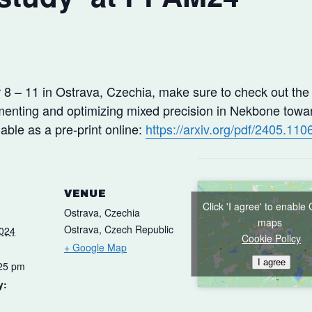
8 – 11 in Ostrava, Czechia, make sure to check out the
enting and optimizing mixed precision in Nekbone towar
ble as a pre-print online:
https://arxiv.org/pdf/2405.110
VENUE
Click 'I agree' to enable
Ostrava, Czechia
maps
Ostrava
,
Czech Republic
2024
Cookie Policy
+ Google Map
I agree
:25 pm
y: