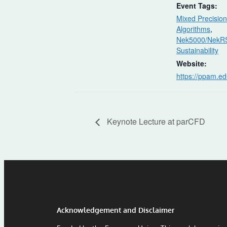
Event Tags:
Mixed Precision
Algorithms
,
Nek5000/NekR
Sustainability
Website:
https://ppam.ed
Keynote Lecture at parCFD
Acknowledgement and Disclaimer