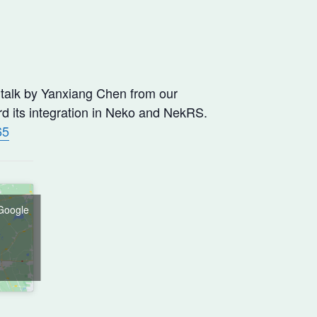
 talk by Yanxiang Chen from our
d its integration in Neko and NekRS.
65
 Google