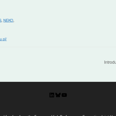
S
,
NEKO
,
u.pl/
Introd
LinkedIn
Bluesky
YouTube