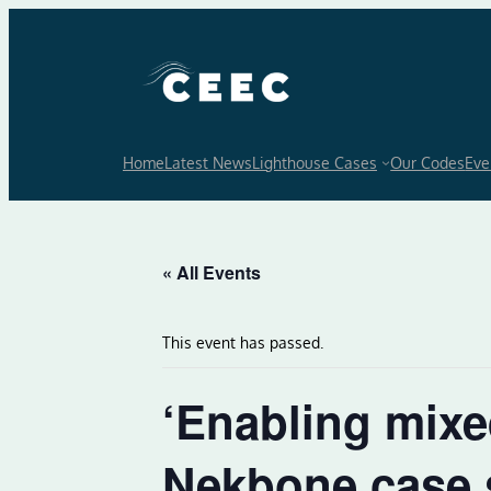
Home
Latest News
Lighthouse Cases
Our Codes
Eve
« All Events
This event has passed.
‘Enabling mixed
Nekbone case 