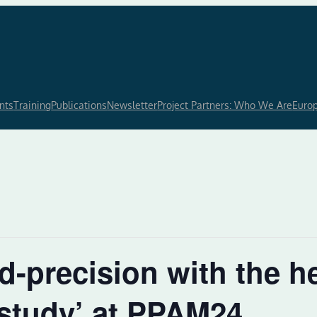
nts
Training
Publications
Newsletter
Project Partners: Who We Are
Euro
-precision with the he
study’ at PPAM24