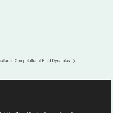
uction to Computational Fluid Dynamics